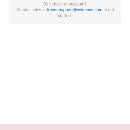
Don't have an account?
Contact sales at
tracer-support@coinbase.com
to get
started.