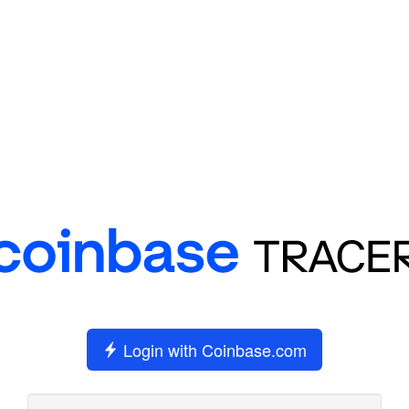
Login with Coinbase.com